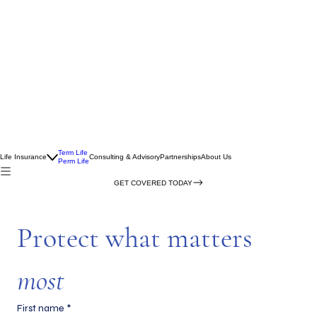
Term Life
Life Insurance
Consulting & Advisory
Partnerships
About Us
Perm Life
GET COVERED TODAY
Protect what matters 
most