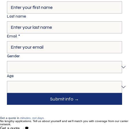
First name
*
Last name
Email
*
Gender
Age
Submit info →