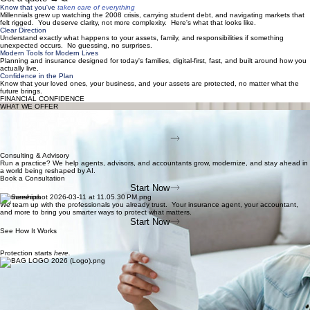
Get a quote in
minutes, not days.
No lengthy applications. Tell us about yourself and we'll match you with coverage from our carrier
network.
Get a quote →
Know that you've
taken care of everything
Millennials grew up watching the 2008 crisis, carrying student debt, and navigating markets that
felt rigged. You deserve clarity, not more complexity. Here's what that looks like.
Clear Direction
Understand exactly what happens to your assets, family, and responsibilities if something
unexpected occurs. No guessing, no surprises.
Modern Tools for Modern Lives
Planning and insurance designed for today's families, digital-first, fast, and built around how you
actually live.
Confidence in the Plan
Know that your loved ones, your business, and your assets are protected, no matter what the
future brings.
FINANCIAL CONFIDENCE
WHAT WE OFFER
Life Insurance Protection
The right life insurance, without the hassle or the hard sell. We do the heavy lifting so your loved
ones are covered and you can stop worrying.
Start Now
Get Covered Today
Consulting & Advisory
Run a practice? We help agents, advisors, and accountants grow, modernize, and stay ahead in
a world being reshaped by AI.
Book a Consultation
Start Now
Partnerships
We team up with the professionals you already trust. Your insurance agent, your accountant,
and more to bring you smarter ways to protect what matters.
Start Now
See How It Works
Protection starts
here.